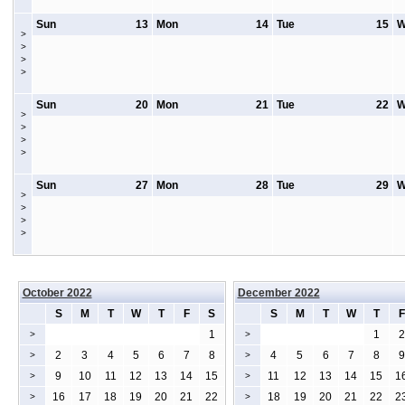
Sun
13
Mon
14
Tue
15
W
>
>
>
>
Sun
20
Mon
21
Tue
22
W
>
>
>
>
Sun
27
Mon
28
Tue
29
W
>
>
>
>
October 2022
December 2022
S
M
T
W
T
F
S
S
M
T
W
T
F
1
1
2
>
>
2
3
4
5
6
7
8
4
5
6
7
8
9
>
>
9
10
11
12
13
14
15
11
12
13
14
15
1
>
>
16
17
18
19
20
21
22
18
19
20
21
22
2
>
>