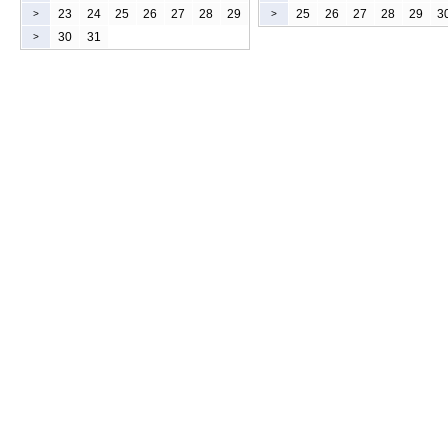
23
24
25
26
27
28
29
25
26
27
28
29
3
>
>
30
31
>