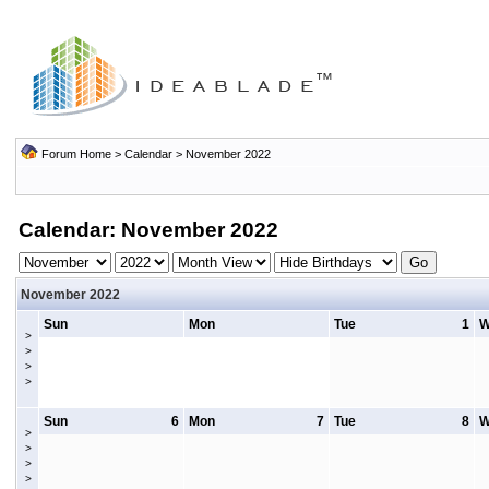
Forum Home
>
Calendar
> November 2022
Calendar: November 2022
November 2022
Sun
Mon
Tue
1
W
>
>
>
>
Sun
6
Mon
7
Tue
8
W
>
>
>
>