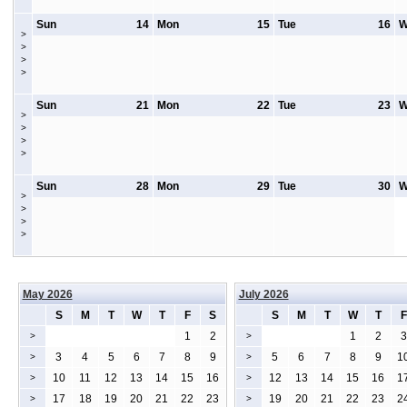
Sun
14
Mon
15
Tue
16
W
>
>
>
>
Sun
21
Mon
22
Tue
23
W
>
>
>
>
Sun
28
Mon
29
Tue
30
W
>
>
>
>
May 2026
July 2026
S
M
T
W
T
F
S
S
M
T
W
T
F
1
2
1
2
3
>
>
3
4
5
6
7
8
9
5
6
7
8
9
1
>
>
10
11
12
13
14
15
16
12
13
14
15
16
1
>
>
17
18
19
20
21
22
23
19
20
21
22
23
2
>
>