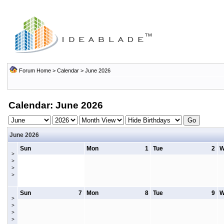
Forum Home
>
Calendar
> June 2026
Calendar: June 2026
June 2026
Sun
Mon
1
Tue
2
W
>
>
>
>
Sun
7
Mon
8
Tue
9
W
>
>
>
>