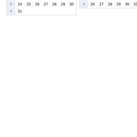
24
25
26
27
28
29
30
26
27
28
29
30
3
>
>
31
>