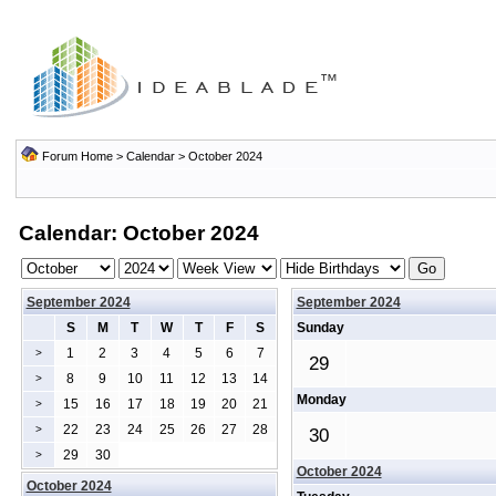
Forum Home
>
Calendar
> October 2024
Calendar: October 2024
September 2024
September 2024
S
M
T
W
T
F
S
Sunday
1
2
3
4
5
6
7
>
29
8
9
10
11
12
13
14
>
Monday
15
16
17
18
19
20
21
>
22
23
24
25
26
27
28
>
30
29
30
>
October 2024
October 2024