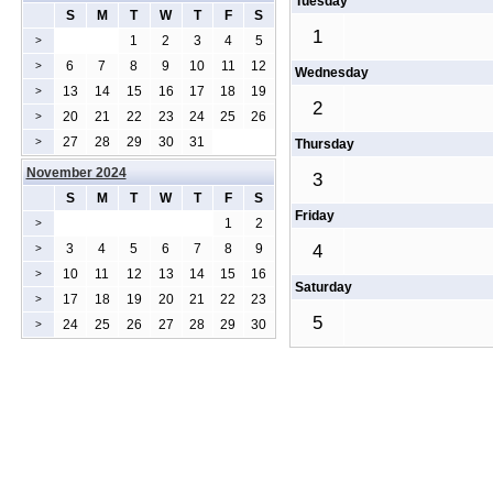
Tuesday
S
M
T
W
T
F
S
1
1
2
3
4
5
>
6
7
8
9
10
11
12
>
Wednesday
13
14
15
16
17
18
19
>
2
20
21
22
23
24
25
26
>
27
28
29
30
31
>
Thursday
November 2024
3
S
M
T
W
T
F
S
Friday
1
2
>
3
4
5
6
7
8
9
4
>
10
11
12
13
14
15
16
>
Saturday
17
18
19
20
21
22
23
>
5
24
25
26
27
28
29
30
>