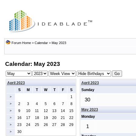
Forum Home
>
Calendar
> May 2023
Calendar: May 2023
April 2023
April 2023
S
M
T
W
T
F
S
Sunday
1
>
30
2
3
4
5
6
7
8
>
May 2023
9
10
11
12
13
14
15
>
Monday
16
17
18
19
20
21
22
>
23
24
25
26
27
28
29
>
1
30
>