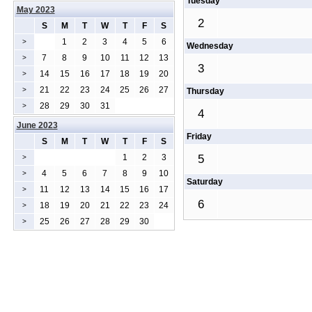
Tuesday
May 2023
2
S
M
T
W
T
F
S
1
2
3
4
5
6
>
Wednesday
7
8
9
10
11
12
13
>
3
14
15
16
17
18
19
20
>
21
22
23
24
25
26
27
>
Thursday
28
29
30
31
>
4
June 2023
Friday
S
M
T
W
T
F
S
1
2
3
5
>
4
5
6
7
8
9
10
>
Saturday
11
12
13
14
15
16
17
>
6
18
19
20
21
22
23
24
>
25
26
27
28
29
30
>