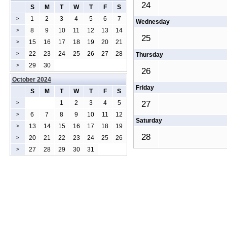
24
S
M
T
W
T
F
S
1
2
3
4
5
6
7
>
Wednesday
8
9
10
11
12
13
14
>
25
15
16
17
18
19
20
21
>
22
23
24
25
26
27
28
>
Thursday
29
30
>
26
October 2024
Friday
S
M
T
W
T
F
S
1
2
3
4
5
27
>
6
7
8
9
10
11
12
>
Saturday
13
14
15
16
17
18
19
>
28
20
21
22
23
24
25
26
>
27
28
29
30
31
>