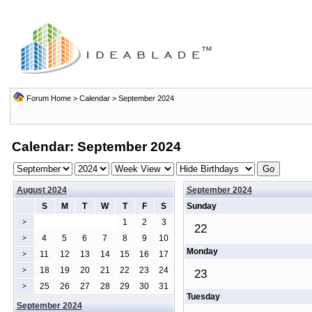
Forum Home
>
Calendar
> September 2024
Calendar: September 2024
August 2024
September 2024
S
M
T
W
T
F
S
Sunday
1
2
3
>
22
4
5
6
7
8
9
10
>
Monday
11
12
13
14
15
16
17
>
18
19
20
21
22
23
24
>
23
25
26
27
28
29
30
31
>
Tuesday
September 2024