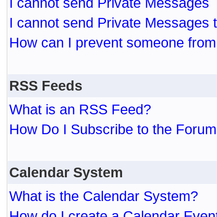
I cannot send Private Messages
I cannot send Private Messages 
How can I prevent someone from
RSS Feeds
What is an RSS Feed?
How Do I Subscribe to the For
Calendar System
What is the Calendar System?
How do I create a Calendar Even