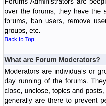
Forums Administrators are peopl
over the forums, they have the ab
forums, ban users, remove user
groups, etc.
Back to Top
What are Forum Moderators?
Moderators are individuals or gr
day running of the forums. They
close, unclose, topics and posts
generally are there to prevent p