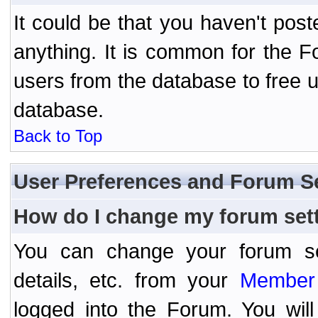
It could be that you haven't post
anything. It is common for the Fo
users from the database to free 
database.
Back to Top
User Preferences and Forum S
How do I change my forum set
You can change your forum setti
details, etc. from your
Member 
logged into the Forum. You wil