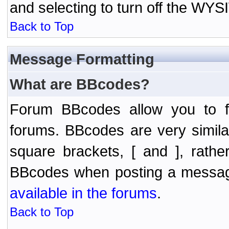
and selecting to turn off the WY
Back to Top
Message Formatting
What are BBcodes?
Forum BBcodes allow you to f
forums. BBcodes are very simil
square brackets, [ and ], rath
BBcodes when posting a messa
available in the forums
.
Back to Top