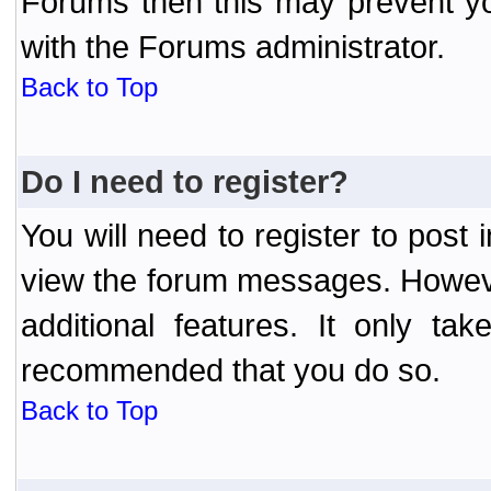
Forums then this may prevent yo
with the Forums administrator.
Back to Top
Do I need to register?
You will need to register to post
view the forum messages. However
additional features. It only ta
recommended that you do so.
Back to Top