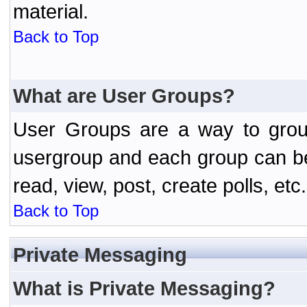
material.
Back to Top
What are User Groups?
User Groups are a way to grou
usergroup and each group can be 
read, view, post, create polls, etc.
Back to Top
Private Messaging
What is Private Messaging?