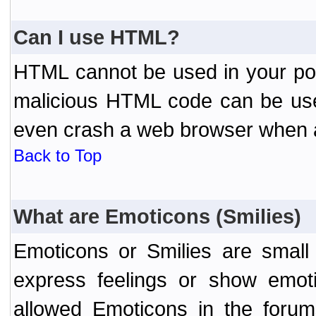
Can I use HTML?
HTML cannot be used in your post
malicious HTML code can be used
even crash a web browser when a 
Back to Top
What are Emoticons (Smilies)
Emoticons or Smilies are small
express feelings or show emoti
allowed Emoticons in the foru