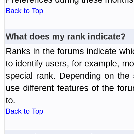
Back to Top
What does my rank indicate?
Ranks in the forums indicate wh
to identify users, for example, 
special rank. Depending on the
use different features of the f
to.
Back to Top