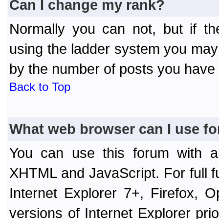
Can I change my rank?
Normally you can not, but if t
using the ladder system you may
by the number of posts you have
Back to Top
What web browser can I use fo
You can use this forum with a
XHTML and JavaScript. For full 
Internet Explorer 7+, Firefox,
versions of Internet Explorer prio