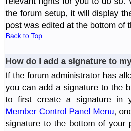
relevant rights for you to do so
the forum setup, it will display 
post was edited at the bottom of t
Back to Top
How do I add a signature to m
If the forum administrator has al
you can add a signature to the 
to first create a signature in 
Member Control Panel Menu
, on
signature to the bottom of your