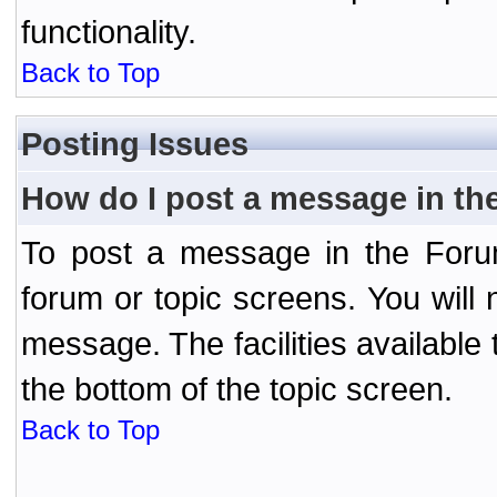
functionality.
Back to Top
Posting Issues
How do I post a message in th
To post a message in the Forum
forum or topic screens. You will 
message. The facilities available 
the bottom of the topic screen.
Back to Top