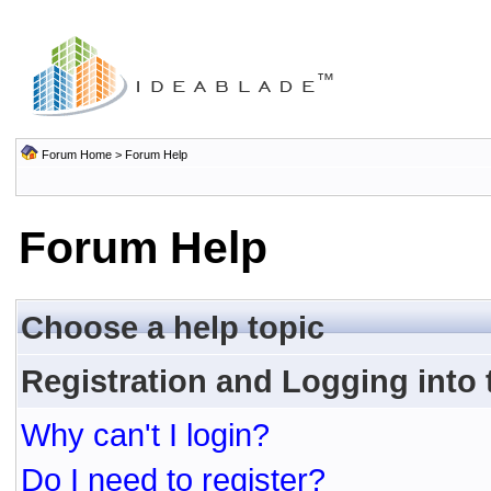
Forum Home
> Forum Help
Forum Help
Choose a help topic
Registration and Logging into
Why can't I login?
Do I need to register?