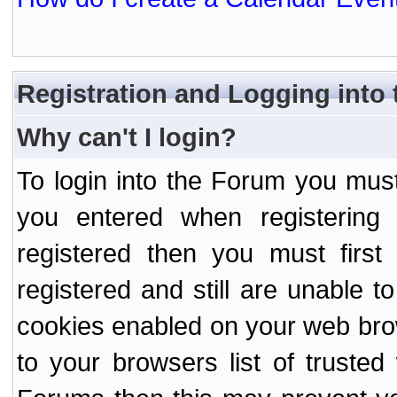
Registration and Logging into
Why can't I login?
To login into the Forum you mu
you entered when registering
registered then you must first
registered and still are unable to
cookies enabled on your web bro
to your browsers list of truste