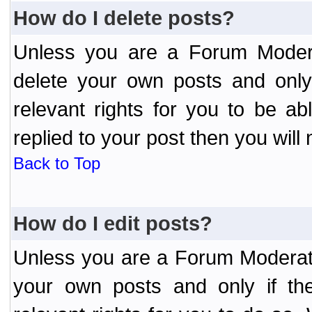
How do I delete posts?
Unless you are a Forum Modera
delete your own posts and only
relevant rights for you to be a
replied to your post then you will 
Back to Top
How do I edit posts?
Unless you are a Forum Moderato
your own posts and only if the