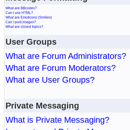
What are BBcodes?
Can I use HTML?
What are Emoticons (Smilies)
Can I post images?
What are closed topics?
User Groups
What are Forum Administrators?
What are Forum Moderators?
What are User Groups?
Private Messaging
What is Private Messaging?