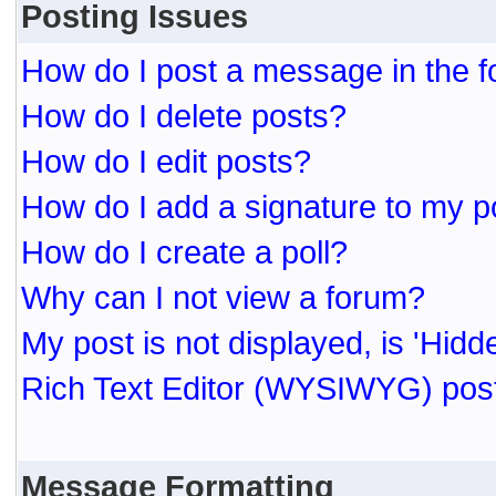
Posting Issues
How do I post a message in the 
How do I delete posts?
How do I edit posts?
How do I add a signature to my p
How do I create a poll?
Why can I not view a forum?
My post is not displayed, is 'Hidd
Rich Text Editor (WYSIWYG) post
Message Formatting