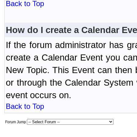
Back to Top
How do I create a Calendar Ev
If the forum administrator has 
create a Calendar Event you can
New Topic. This Event can then 
or through the Calendar System w
event occurs on.
Back to Top
Forum Jump