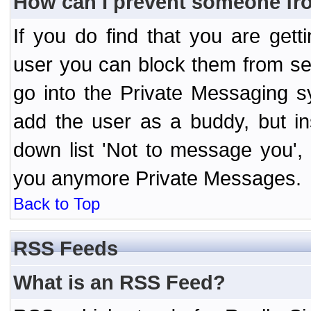
How can I prevent someone fr
If you do find that you are ge
user you can block them from se
go into the Private Messaging s
add the user as a buddy, but i
down list 'Not to message you', 
you anymore Private Messages.
Back to Top
RSS Feeds
What is an RSS Feed?