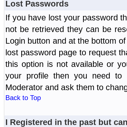
Lost Passwords
If you have lost your password t
not be retrieved they can be res
Login button and at the bottom of 
lost password page to request th
this option is not available or 
your profile then you need to 
Moderator and ask them to chang
Back to Top
I Registered in the past but can