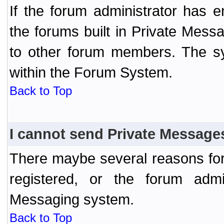
If the forum administrator has
the forums built in Private Mes
to other forum members. The sy
within the Forum System.
Back to Top
I cannot send Private Message
There maybe several reasons for 
registered, or the forum admi
Messaging system.
Back to Top