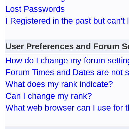
Lost Passwords
I Registered in the past but can't 
User Preferences and Forum S
How do I change my forum settin
Forum Times and Dates are not se
What does my rank indicate?
Can I change my rank?
What web browser can I use for t