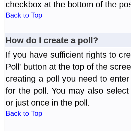
checkbox at the bottom of the pos
Back to Top
How do I create a poll?
If you have sufficient rights to cr
Poll' button at the top of the sc
creating a poll you need to enter
for the poll. You may also selec
or just once in the poll.
Back to Top