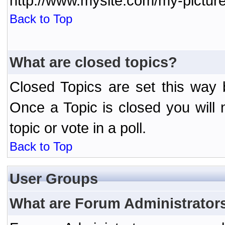
http://www.mysite.com/my-picture
Back to Top
What are closed topics?
Closed Topics are set this way 
Once a Topic is closed you will n
topic or vote in a poll.
Back to Top
User Groups
What are Forum Administrator