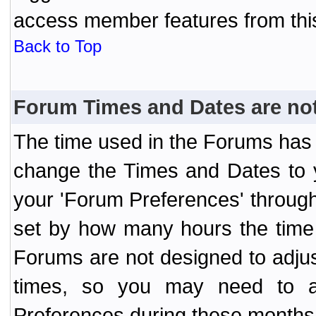
access member features from thi
Back to Top
Forum Times and Dates are not 
The time used in the Forums has 
change the Times and Dates to y
your 'Forum Preferences' throug
set by how many hours the time 
Forums are not designed to adju
times, so you may need to ad
Preferences during these months