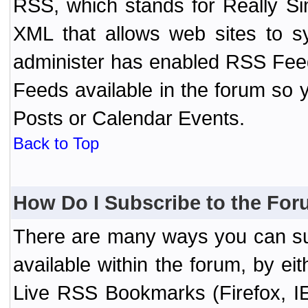
RSS, which stands for Really Si
XML that allows web sites to sy
administer has enabled RSS Fee
Feeds available in the forum so y
Posts or Calendar Events.
Back to Top
How Do I Subscribe to the Fo
There are many ways you can sub
available within the forum, by e
Live RSS Bookmarks (Firefox, IE