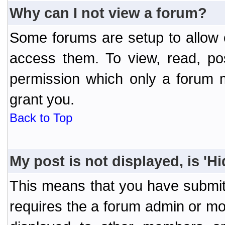
Why can I not view a forum?
Some forums are setup to allow o
access them. To view, read, po
permission which only a forum 
grant you.
Back to Top
My post is not displayed, is 'H
This means that you have submit
requires the a forum admin or mod