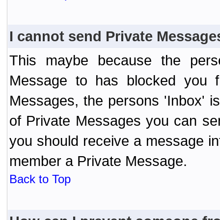
I cannot send Private Message
This maybe because the perso
Message to has blocked you f
Messages, the persons 'Inbox' i
of Private Messages you can send
you should receive a message info
member a Private Message.
Back to Top