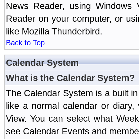
News Reader, using Windows Vi
Reader on your computer, or us
like Mozilla Thunderbird.
Back to Top
Calendar System
What is the Calendar System?
The Calendar System is a built 
like a normal calendar or diary
View. You can select what Week
see Calendar Events and member 