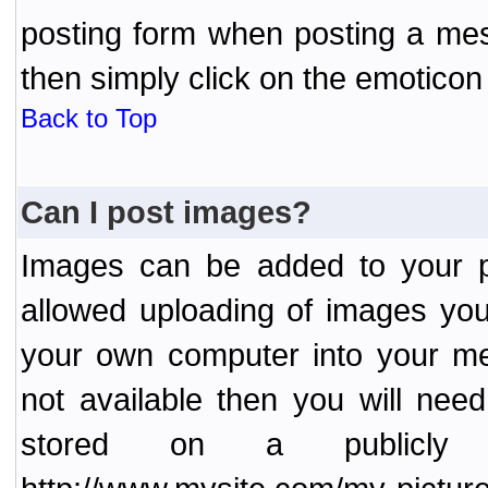
posting form when posting a me
then simply click on the emoticon 
Back to Top
Can I post images?
Images can be added to your po
allowed uploading of images yo
your own computer into your me
not available then you will nee
stored on a publicly 