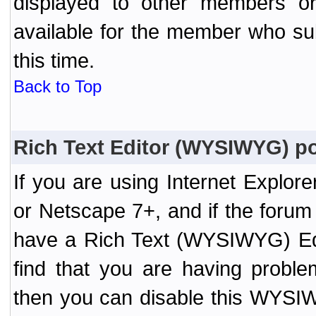
displayed to other members or 
available for the member who sub
this time.
Back to Top
Rich Text Editor (WYSIWYG) po
If you are using Internet Explor
or Netscape 7+, and if the forum
have a Rich Text (WYSIWYG) Edi
find that you are having probl
then you can disable this WYSIWY