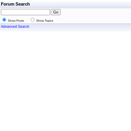
Forum Search
Show Posts
Show Topics
Advanced Search