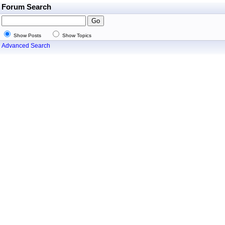
Forum Search
Show Posts
Show Topics
Advanced Search