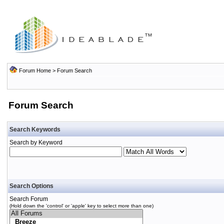
Forum Home
> Forum Search
Forum Search
Search Keywords
Search by Keyword
Search Options
Search Forum
(Hold down the 'control' or 'apple' key to select more than one)